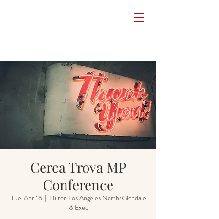
Cerca Trova MP
Conference
Tue, Apr 16
  |  
Hilton Los Angeles North/Glendale
& Exec