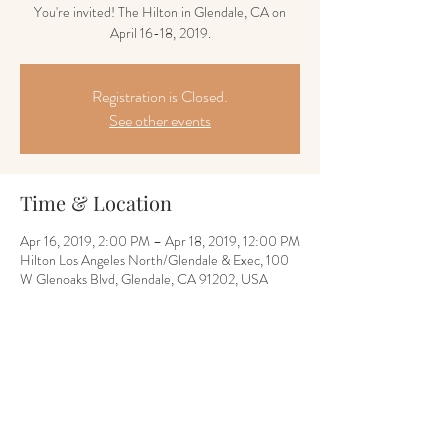
You're invited! The Hilton in Glendale, CA on
April 16-18, 2019.
Registration is Closed.
See other events
Time & Location
Apr 16, 2019, 2:00 PM – Apr 18, 2019, 12:00 PM
Hilton Los Angeles North/Glendale & Exec, 100
W Glenoaks Blvd, Glendale, CA 91202, USA
Share this event