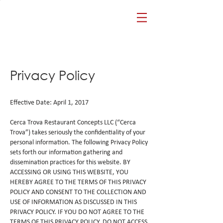
Privacy Policy
Effective Date: April 1, 2017
Cerca Trova Restaurant Concepts LLC (“Cerca
Trova”) takes seriously the confidentiality of your
personal information. The following Privacy Policy
sets forth our information gathering and
dissemination practices for this website. BY
ACCESSING OR USING THIS WEBSITE, YOU
HEREBY AGREE TO THE TERMS OF THIS PRIVACY
POLICY AND CONSENT TO THE COLLECTION AND
USE OF INFORMATION AS DISCUSSED IN THIS
PRIVACY POLICY. IF YOU DO NOT AGREE TO THE
TERMS OF THIS PRIVACY POLICY, DO NOT ACCESS