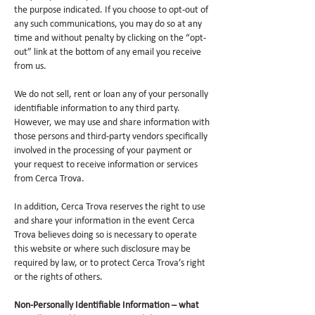
the purpose indicated. If you choose to opt-out of
any such communications, you may do so at any
time and without penalty by clicking on the “opt-
out” link at the bottom of any email you receive
from us.
We do not sell, rent or loan any of your personally
identifiable information to any third party.
However, we may use and share information with
those persons and third-party vendors specifically
involved in the processing of your payment or
your request to receive information or services
from Cerca Trova.
In addition, Cerca Trova reserves the right to use
and share your information in the event Cerca
Trova believes doing so is necessary to operate
this website or where such disclosure may be
required by law, or to protect Cerca Trova’s right
or the rights of others.
Non-Personally Identifiable Information – what