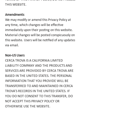
THIS WEBSITE.
Amendments
We may modify or amend this Privacy Policy at
any time, which changes will be effective
immediately upon their posting on this website.
Material changes will be posted conspicuously on
this website. Users will be notified of any updates
via email.
Non-US Users
CERCA TROVA IS A CALIFORNIA LIMITED
LIABILITY COMPANY AND THE PRODUCTS AND
SERVICES ARE PROVIDED BY CERCA TROVA ARE
BASED IN THE UNITED STATES. THE PERSONAL
INFORMATION THAT YOU PROVIDE WILL BE
TRANSFERRED TO AND MAINTAINED IN CERCA
TROVA’S RECORDS IN THE UNITED STATES. IF
YOU DO NOT CONSENT TO THIS TRANSFER, DO
NOT ACCEPT THIS PRIVACY POLICY OR
OTHERWISE USE THE WEBSITE.