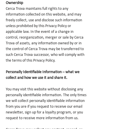
Ownership
Cerca Trova maintains full rights to any
information collected on this website, and may
freely collect, use and disclose such information
unless prohibited by this Privacy Policy or
applicable law. In the event of a change in
control, reorganization, merger or sale by Cerca
Trova of assets, any information owned by or in
the control of Cerca Trova may be transferred to
such Cerca Trova successor, who will comply with
the terms of this Privacy Policy.
Personally Identifiable Information – what we
collect and how we use it and share it.
You may visit this website without disclosing any
personally identifiable information. The only times
we will collect personally identifiable information
from you are if you request to receive our email
newsletter, sign up for a loyalty program, or you
request to receive more information from us.