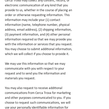
Cerca Trova may collect any content, record, or
electronic communication of any kind that you
provide to us, whether in the course of placing an
order or otherwise requesting information. This
information may include your (1) contact
information (name, telephone number, physical
address, email address), (2) shipping information,
(3) payment information, and (4) other personal
information required so that we may provide you
with the information or services that you request.
You may choose to submit additional information,
which we will collect if you choose to provide it.
We may use this information so that we may
communicate with you with respect to your
request and to send you the information and
materials you request.
You may also request to receive additional
communications from Cerca Trova for marketing
and other purposes communicated to you. If you
choose to request such communications, we will
use your personally identifiable information for