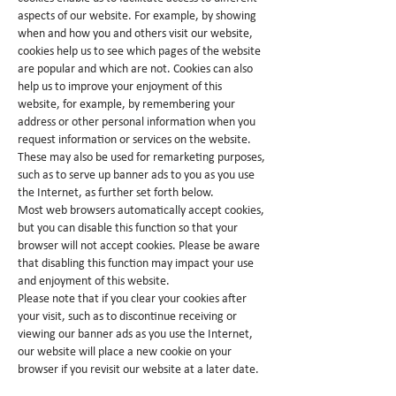
aspects of our website. For example, by showing
when and how you and others visit our website,
cookies help us to see which pages of the website
are popular and which are not. Cookies can also
help us to improve your enjoyment of this
website, for example, by remembering your
address or other personal information when you
request information or services on the website.
These may also be used for remarketing purposes,
such as to serve up banner ads to you as you use
the Internet, as further set forth below.
Most web browsers automatically accept cookies,
but you can disable this function so that your
browser will not accept cookies. Please be aware
that disabling this function may impact your use
and enjoyment of this website.
Please note that if you clear your cookies after
your visit, such as to discontinue receiving or
viewing our banner ads as you use the Internet,
our website will place a new cookie on your
browser if you revisit our website at a later date.