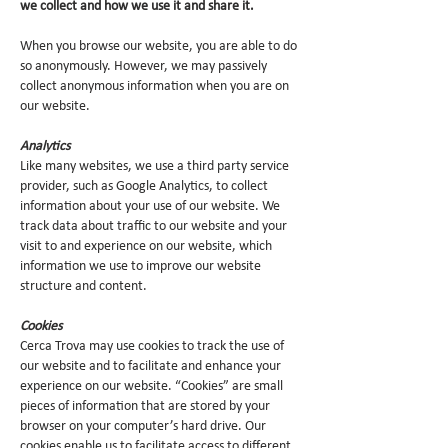
we collect and how we use it and share it.
When you browse our website, you are able to do
so anonymously. However, we may passively
collect anonymous information when you are on
our website.
Analytics
Like many websites, we use a third party service
provider, such as Google Analytics, to collect
information about your use of our website. We
track data about traffic to our website and your
visit to and experience on our website, which
information we use to improve our website
structure and content.
Cookies
Cerca Trova may use cookies to track the use of
our website and to facilitate and enhance your
experience on our website. “Cookies” are small
pieces of information that are stored by your
browser on your computer’s hard drive. Our
cookies enable us to facilitate access to different