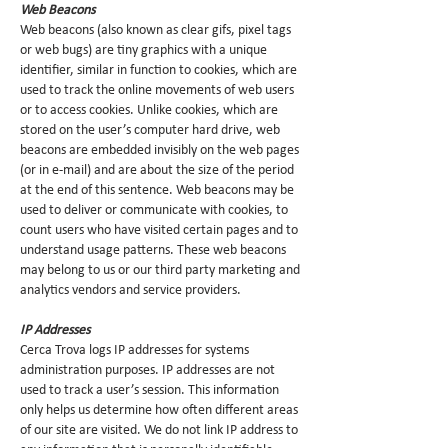
Web Beacons
Web beacons (also known as clear gifs, pixel tags
or web bugs) are tiny graphics with a unique
identifier, similar in function to cookies, which are
used to track the online movements of web users
or to access cookies. Unlike cookies, which are
stored on the user’s computer hard drive, web
beacons are embedded invisibly on the web pages
(or in e-mail) and are about the size of the period
at the end of this sentence. Web beacons may be
used to deliver or communicate with cookies, to
count users who have visited certain pages and to
understand usage patterns. These web beacons
may belong to us or our third party marketing and
analytics vendors and service providers.
IP Addresses
Cerca Trova logs IP addresses for systems
administration purposes. IP addresses are not
used to track a user’s session. This information
only helps us determine how often different areas
of our site are visited. We do not link IP address to