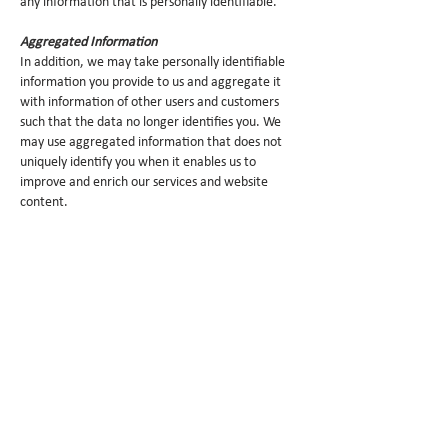
any information that is personally identifiable.
Aggregated Information
In addition, we may take personally identifiable
information you provide to us and aggregate it
with information of other users and customers
such that the data no longer identifies you. We
may use aggregated information that does not
uniquely identify you when it enables us to
improve and enrich our services and website
content.
Access by Children
This website is not directed toward children under
13 years of age and Cerca Trova does not
knowingly collect or use information from children
under 13 through this website.
Security
We limit access to personally identifiable
information about you to our employees and
third-party service providers who we reasonably
believe need to have access to your information